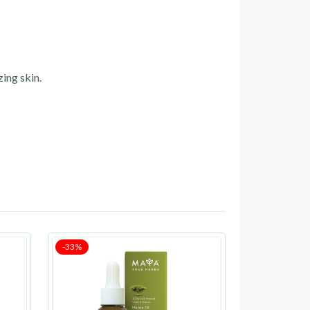
zing skin.
-33%