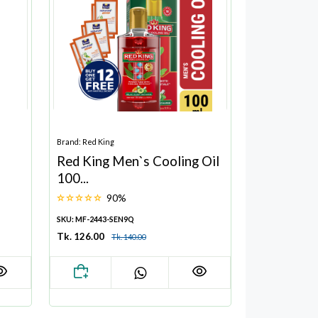
Brand: Red King
Red King Men`s Cooling Oil
100...
90%
SKU: MF-2443-SEN9Q
Tk. 126.00
Tk. 140.00