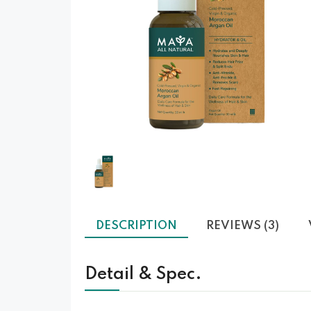
❮
DESCRIPTION
REVIEWS (3)
Detail & Spec.