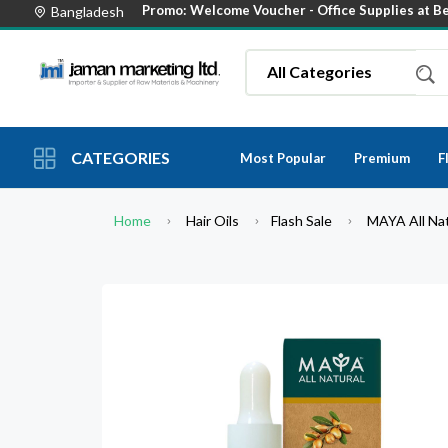
Promo: Welcome Voucher -
Office Supplies at B
Bangladesh
CATEGORIES
Most Popular
Premium
F
Home
Hair Oils
Flash Sale
MAYA All Nat