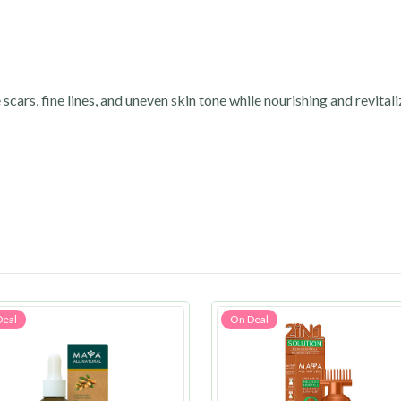
 scars, fine lines, and uneven skin tone while nourishing and revitali
Deal
On Deal