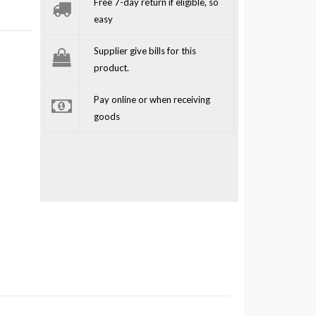
Free 7-day return if eligible, so
easy
Supplier give bills for this
product.
Pay online or when receiving
goods