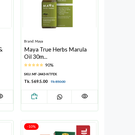
Brand: Maya
 &
Maya True Herbs Marula
Oil 30m...
90%
SKU: MF-2443-NTFEK
Tk. 569.5.00
Tk. 850.00
-10%