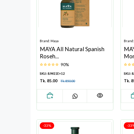
Brand: Maya
Brand
MAYA All Natural Spanish
MAY
Roseh...
Mor
90%
SKU: 8.9411E+12
SKU: 8
Tk. 85.00
Tk. 
Tk. 850.00
-33%
-33