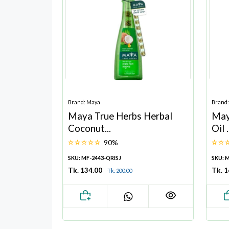
Brand: Maya
Brand
Maya True Herbs Herbal
May
Coconut...
Oil .
90%
SKU: MF-2443-QRISJ
SKU: 
Tk. 134.00
Tk. 1
Tk. 200.00