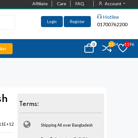
Affiliate
Care
FAQ
Account
Hotline
Login
Register
01700762200
0
2334
1196
ler
sh
Terms:
11E+12
Shipping All over Bangladesh