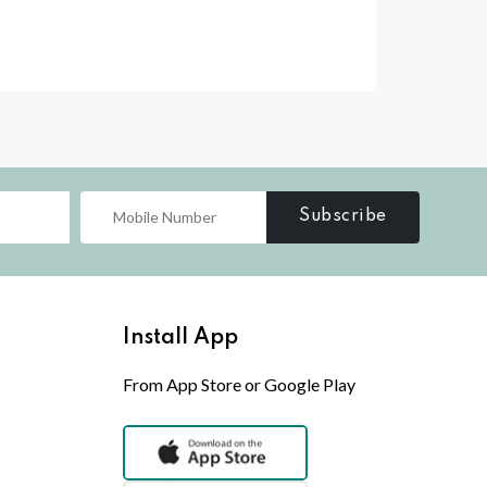
Subscribe
Install App
From App Store or Google Play