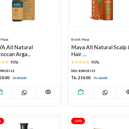
: Maya
Brand: Maya
A All Natural
Maya All Natural Scalp
occan Arga...
Hair ...
90%
90%
.9411E+12
SKU: 8.9411E+12
850.00
Tk. 210.00
Tk. 850.00
Tk. 210.00
%
-64%