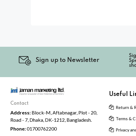
Si
Sign up to Newsletter
Spe
sh
Useful Li
Contact
Return & R
Address:
Block-M, Aftabnagar, Plot - 20,
Terms & Co
Road - 7, Dhaka, DK-1212, Bangladesh.
Phone:
01700762200
Privacy and