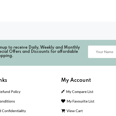
gnup to receive
Daily, Weekly and Monthly
cial Offers and Discounts for affordable
opping.
nks
My Account
efund Policy
My Compare List
nditions
My Favourite List
 Confidentiality
View Cart