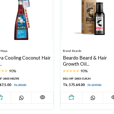
: Maya
Brand: Beardo
a Cooling Coconut Hair
Beardo Beard & Hair
..
Growth Oil...
90%
90%
MF-2443-HRZ9X
SKU: MF-2443-CUKJH
67.5.00
Tk. 575.64.00
Tk. 250.00
Tk. 1599.00