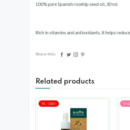
100% pure Spanish rosehip seed oil, 30 ml.
Rich in vitamins and antioxidants, it helps reduce
Share this:
Related products
Tk. -765/-
On 