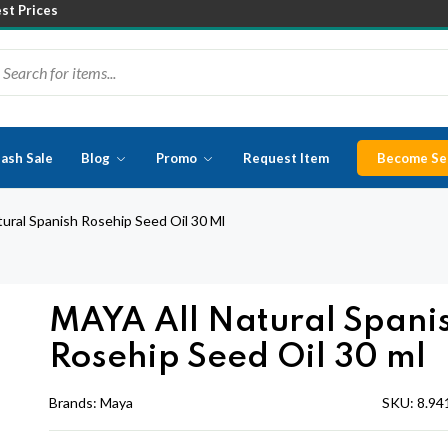
est Prices
lash Sale
Blog
Promo
Request Item
Become Sel
ural Spanish Rosehip Seed Oil 30 Ml
MAYA All Natural Spani
Rosehip Seed Oil 30 ml
Brands:
Maya
SKU:
8.94