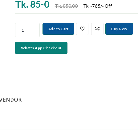
❯
Tk.
85-0
Tk. 850.00
Tk. -765/- Off
Add to Cart
Buy Now
What's App Checkout
VENDOR