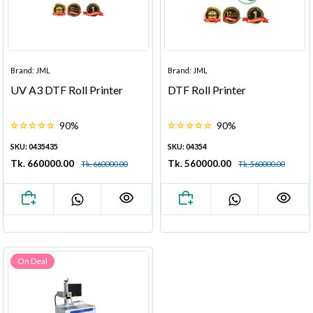
Brand: JML
Brand: JML
UV A3 DTF Roll Printer
DTF Roll Printer
90%
90%
SKU: 0435435
SKU: 04354
Tk. 660000.00
Tk. 560000.00
Tk. 660000.00
Tk. 560000.00
On Deal