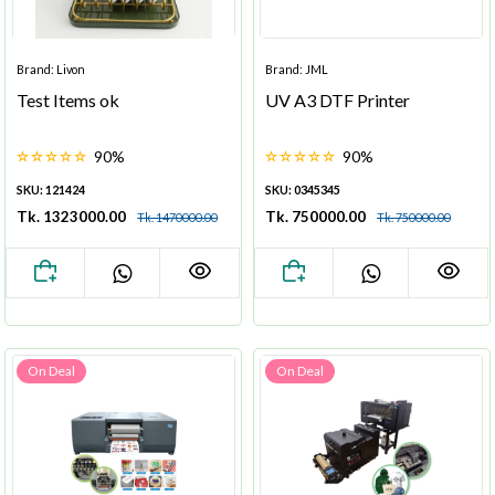
Brand: Livon
Brand: JML
Test Items ok
UV A3 DTF Printer
90%
90%
SKU: 121424
SKU: 0345345
Tk. 1323000.00
Tk. 750000.00
Tk. 1470000.00
Tk. 750000.00
On Deal
On Deal