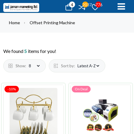
4
2037
776
Home
Offset Printing Machine
We found
5
items for you!
Show:
Sort by:
-10%
On Deal