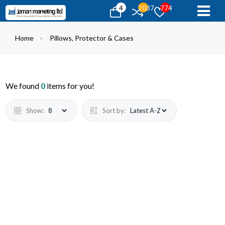
4
2037
774
Home
Pillows, Protector & Cases
We found
0
items for you!
Show:
Sort by: