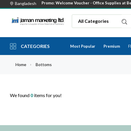
Promo: Welcome Voucher -
Office Supplies at B
Bangladesh
CATEGORIES
Most Popular
Premium
F
Home
Bottoms
We found
0
items for you!