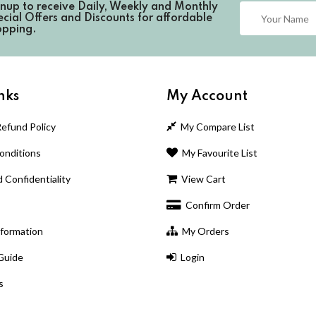
gnup to receive
Daily, Weekly and Monthly
cial Offers and Discounts for affordable
opping.
nks
My Account
efund Policy
My Compare List
nditions
My Favourite List
 Confidentiality
View Cart
Confirm Order
nformation
My Orders
Guide
Login
s