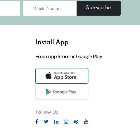
Subscribe
Install App
From App Store or Google Play
Follow Us