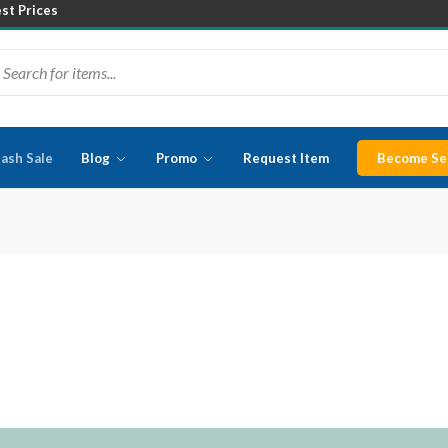
est Prices
lash Sale
Blog
Promo
Request Item
Become Sel