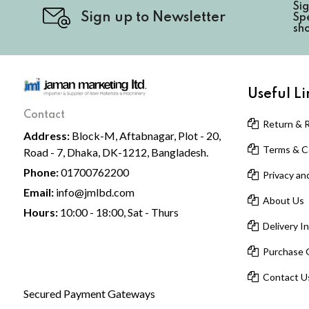
Si
Sign up to Newsletter
Spe
sh
Useful Li
Contact
Return & R
Address:
Block-M, Aftabnagar, Plot - 20,
Terms & Co
Road - 7, Dhaka, DK-1212, Bangladesh.
Phone:
01700762200
Privacy and
Email:
info@jmlbd.com
About Us
Hours:
10:00 - 18:00, Sat - Thurs
Delivery I
Purchase 
Contact U
Secured Payment Gateways