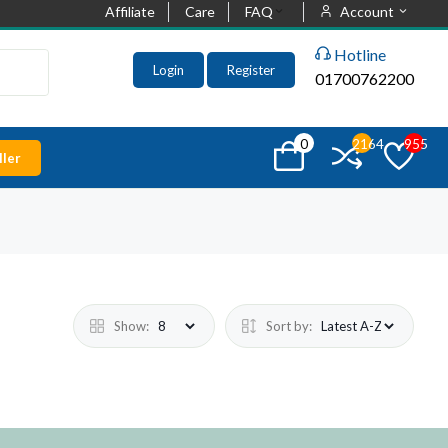
Affiliate
Care
FAQ
Account
Hotline
Login
Register
01700762200
0
2164
955
ler
Show:
Sort by: