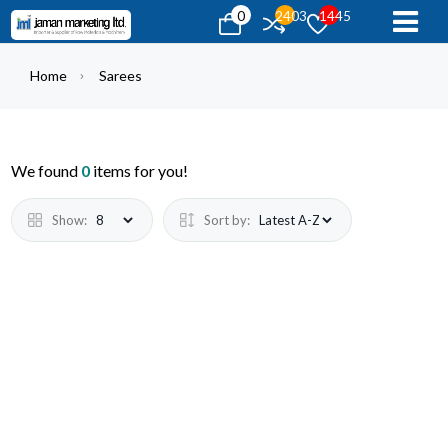
0
2403
1445
Home
Sarees
We found
0
items for you!
Show:
Sort by: