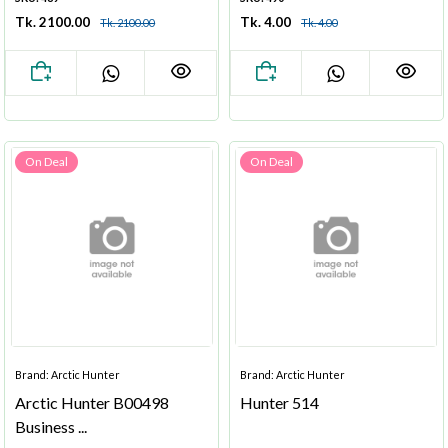
Tk. 2100.00
Tk. 4.00
Tk. 2100.00
Tk. 4.00
On Deal
On Deal
Brand: Arctic Hunter
Brand: Arctic Hunter
Arctic Hunter B00498
Hunter 514
Business ...