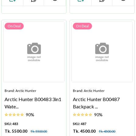
On Deal
On Deal
Brand: Arctic Hunter
Brand: Arctic Hunter
Arctic Hunter B00483 3in1
Arctic Hunter B00487
Wate...
Backpack ...
90%
90%
SKU: 483
SKU: 487
Tk. 5500.00
Tk. 4500.00
Tk. 5500.00
Tk. 4500.00