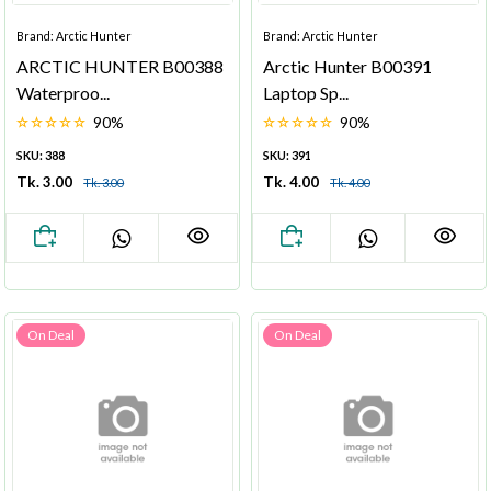
Brand: Arctic Hunter
Brand: Arctic Hunter
ARCTIC HUNTER B00388
Arctic Hunter B00391
Waterproo...
Laptop Sp...
90%
90%
SKU: 388
SKU: 391
Tk. 3.00
Tk. 4.00
Tk. 3.00
Tk. 4.00
On Deal
On Deal