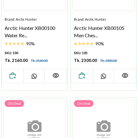
Brand: Arctic Hunter
Brand: Arctic Hunter
Arctic Hunter XB00100
Arctic Hunter XB00105
Water Re...
Men Ches...
90%
90%
SKU: 100
SKU: 105
Tk. 2160.00
Tk. 2300.00
Tk. 2160.00
Tk. 2300.00
On Deal
On Deal