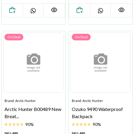
On Deal
On Deal
Brand: Arctic Hunter
Brand: Arctic Hunter
Arctic Hunter B00489 New
Ozuko 9490 Waterproof
Breat...
Backpack
90%
90%
SKU: 489
SKU: 490