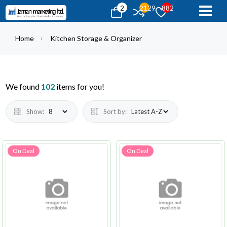
2
2129
882
Home
Kitchen Storage & Organizer
We found
102
items for you!
Show:
Sort by:
On Deal
On Deal