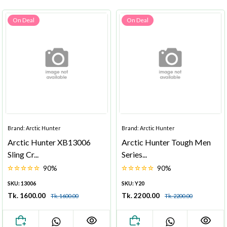
On Deal
On Deal
Brand: Arctic Hunter
Brand: Arctic Hunter
Arctic Hunter XB13006
Arctic Hunter Tough Men
Sling Cr...
Series...
90%
90%
SKU: 13006
SKU: Y20
Tk. 1600.00
Tk. 2200.00
Tk. 1600.00
Tk. 2200.00