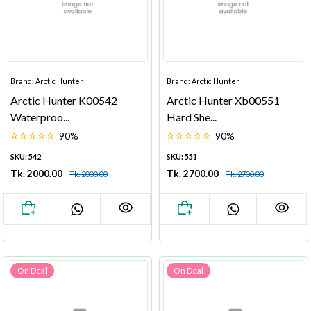
Brand: Arctic Hunter
Brand: Arctic Hunter
Arctic Hunter K00542
Arctic Hunter Xb00551
Waterproo...
Hard She...
90%
90%
SKU: 542
SKU: 551
Tk. 2000.00
Tk. 2700.00
Tk. 2000.00
Tk. 2700.00
On Deal
On Deal