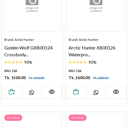
Brand: Arctic Hunter
Brand: Arctic Hunter
Golden Wolf GXB00124
Arctic Hunter XB00126
Crossbody...
Waterpro...
90%
90%
SKU: 124
SKU: 126
Tk. 1500.00
Tk. 2600.00
Tk. 1500.00
Tk. 2600.00
On Deal
On Deal