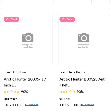
On Deal
On Deal
Brand: Arctic Hunter
Brand: Arctic Hunter
Arctic Hunter 20005- 17
Arctic Hunter B00328 Anti
Inch L...
Thef...
90%
90%
SKU: 20005
SKU: 328
Tk. 2800.00
Tk. 3200.00
Tk. 2800.00
Tk. 3200.00