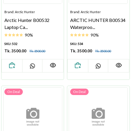
Brand: Arctic Hunter
Brand: Arctic Hunter
Arctic Hunter B00532
ARCTIC HUNTER B00534
Laptop Ca...
Waterproo...
90%
90%
SKU: 532
SKU: 534
Tk. 3500.00
Tk. 3500.00
Tk. 3500.00
Tk. 3500.00
On Deal
On Deal