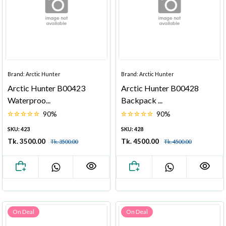
Brand: Arctic Hunter
Brand: Arctic Hunter
Arctic Hunter B00423
Arctic Hunter B00428
Waterproo...
Backpack ...
90%
90%
SKU: 423
SKU: 428
Tk. 3500.00
Tk. 4500.00
Tk. 3500.00
Tk. 4500.00
On Deal
On Deal