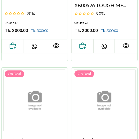
XB00526 TOUGH ME...
90%
90%
SKU: 518
SKU: 526
Tk. 2000.00
Tk. 2000.00
Tk. 2000.00
Tk. 2000.00
On Deal
On Deal