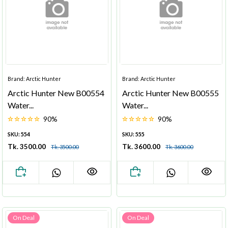
Brand: Arctic Hunter
Brand: Arctic Hunter
Arctic Hunter New B00554
Arctic Hunter New B00555
Water...
Water...
90%
90%
SKU: 554
SKU: 555
Tk. 3500.00
Tk. 3600.00
Tk. 3500.00
Tk. 3600.00
On Deal
On Deal