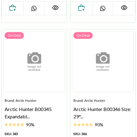
On Deal
On Deal
Brand: Arctic Hunter
Brand: Arctic Hunter
Arctic Hunter B00345
Arctic Hunter B00346 Size:
Expandabl...
29*...
90%
90%
SKU: 345
SKU: 346