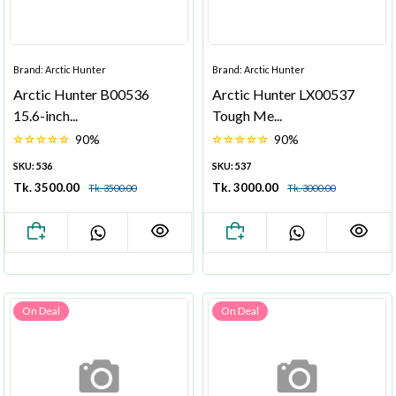
Brand: Arctic Hunter
Brand: Arctic Hunter
Arctic Hunter B00536
Arctic Hunter LX00537
15.6-inch...
Tough Me...
90%
90%
SKU: 536
SKU: 537
Tk. 3500.00
Tk. 3000.00
Tk. 3500.00
Tk. 3000.00
On Deal
On Deal