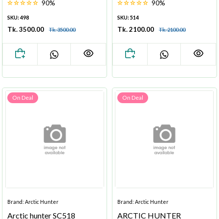
90%
90%
SKU: 498
SKU: 514
Tk. 3500.00
Tk. 2100.00
Tk. 3500.00
Tk. 2100.00
On Deal
On Deal
Brand: Arctic Hunter
Brand: Arctic Hunter
Arctic hunter SC518
ARCTIC HUNTER