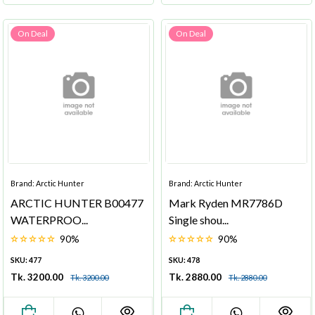
On Deal
On Deal
Brand: Arctic Hunter
Brand: Arctic Hunter
ARCTIC HUNTER B00477
Mark Ryden MR7786D
WATERPROO...
Single shou...
90%
90%
SKU: 477
SKU: 478
Tk. 3200.00
Tk. 2880.00
Tk. 3200.00
Tk. 2880.00