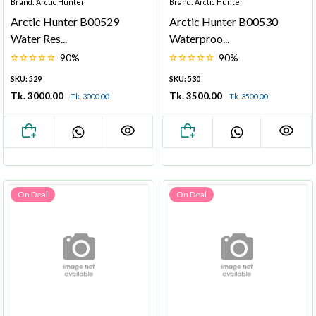
Brand: Arctic Hunter
Brand: Arctic Hunter
Arctic Hunter B00529
Arctic Hunter B00530
Water Res...
Waterproo...
90%
90%
SKU: 529
SKU: 530
Tk. 3000.00
Tk. 3500.00
Tk. 3000.00
Tk. 3500.00
On Deal
On Deal