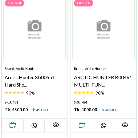
On Deal
On Deal
Brand: Arctic Hunter
Brand: Arctic Hunter
Arctic Hunter Xb00551
ARCTIC HUNTER B00461
Hard She...
MULTI-FUN...
90%
90%
SKU: 451
SKU: 461
Tk. 4500.00
Tk. 4000.00
Tk. 4500.00
Tk. 4000.00