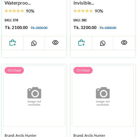
Waterproo...
Invisible...
90%
90%
SKU: 378
SKU: 381
Tk. 2100.00
Tk. 3200.00
Tk. 2100.00
Tk. 3200.00
On Deal
On Deal
Brand: Arctic Hunter
Brand: Arctic Hunter