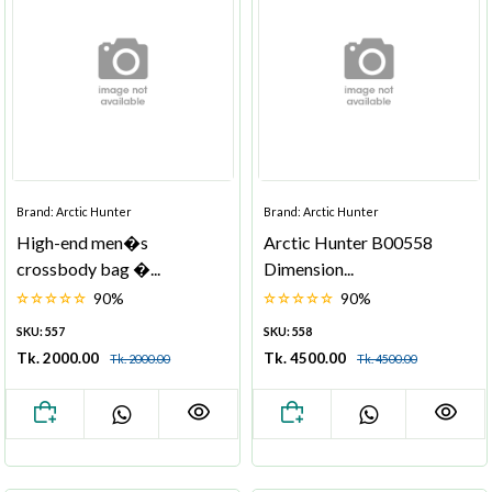
Brand: Arctic Hunter
Brand: Arctic Hunter
High-end men�s
Arctic Hunter B00558
crossbody bag �...
Dimension...
90%
90%
SKU: 557
SKU: 558
Tk. 2000.00
Tk. 4500.00
Tk. 2000.00
Tk. 4500.00