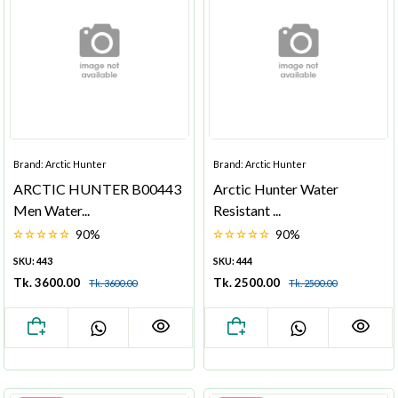
Brand: Arctic Hunter
Brand: Arctic Hunter
ARCTIC HUNTER B00443
Arctic Hunter Water
Men Water...
Resistant ...
90%
90%
SKU: 443
SKU: 444
Tk. 3600.00
Tk. 2500.00
Tk. 3600.00
Tk. 2500.00