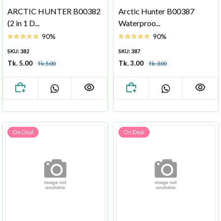
ARCTIC HUNTER B00382
Arctic Hunter B00387
(2 in 1 D...
Waterproo...
90%
90%
SKU: 382
SKU: 387
Tk. 5.00
Tk. 3.00
Tk. 5.00
Tk. 3.00
On Deal
On Deal