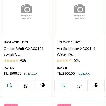
Brand: Arctic Hunter
Brand: Arctic Hunter
Golden Wolf GXB00131
Arctic Hunter XB00141
Stylish C...
Water Re...
90%
90%
SKU: 131
SKU: 141
Tk. 1500.00
Tk. 2300.00
Tk. 1500.00
Tk. 2300.00