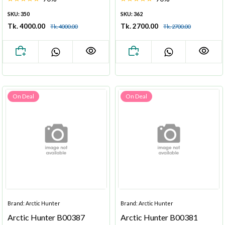
SKU: 350
SKU: 362
Tk. 4000.00
Tk. 2700.00
Tk. 4000.00
Tk. 2700.00
On Deal
On Deal
Brand: Arctic Hunter
Brand: Arctic Hunter
Arctic Hunter B00387
Arctic Hunter B00381