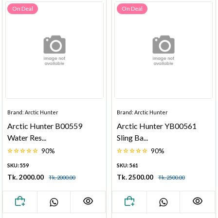
On Deal
On Deal
Brand: Arctic Hunter
Brand: Arctic Hunter
Arctic Hunter B00559
Arctic Hunter YB00561
Water Res...
Sling Ba...
90%
90%
SKU: 559
SKU: 561
Tk. 2000.00
Tk. 2500.00
Tk. 2000.00
Tk. 2500.00