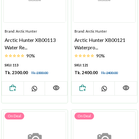
Brand: Arctic Hunter
Brand: Arctic Hunter
Arctic Hunter XB00113
Arctic Hunter XB00121
Water Re...
Waterpro...
90%
90%
SKU: 113
SKU: 121
Tk. 2300.00
Tk. 2400.00
Tk. 2300.00
Tk. 2400.00
On Deal
On Deal