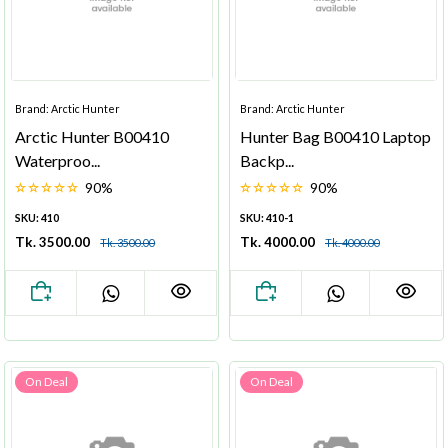
Brand: Arctic Hunter
Brand: Arctic Hunter
Arctic Hunter B00410
Hunter Bag B00410 Laptop
Waterproo...
Backp...
90%
90%
SKU: 410
SKU: 410-1
Tk. 3500.00
Tk. 4000.00
Tk. 3500.00
Tk. 4000.00
On Deal
On Deal