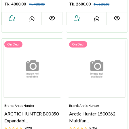
Tk. 4000.00
Tk. 2600.00
Tk. 4000.00
Tk. 2600.00
On Deal
On Deal
Brand: Arctic Hunter
Brand: Arctic Hunter
ARCTIC HUNTER B00350
Arctic Hunter 1500362
Expandabl...
Multifun...
90%
90%