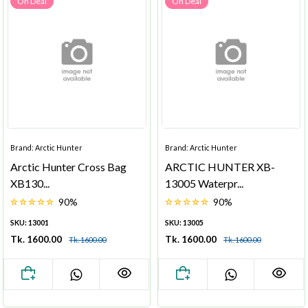
On Deal
On Deal
Brand: Arctic Hunter
Brand: Arctic Hunter
Arctic Hunter Cross Bag
ARCTIC HUNTER XB-
XB130...
13005 Waterpr...
90%
90%
SKU: 13001
SKU: 13005
Tk. 1600.00
Tk. 1600.00
Tk. 1600.00
Tk. 1600.00