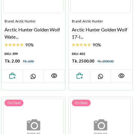
Brand: Arctic Hunter
Brand: Arctic Hunter
Arctic Hunter Golden Wolf
Arctic Hunter Golden Wolf
Wate...
17-I...
90%
90%
SKU: 399
SKU: 402
Tk. 2.00
Tk. 2500.00
Tk. 2.00
Tk. 2500.00
On Deal
On Deal