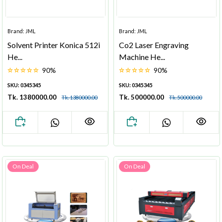
Brand: JML
Brand: JML
Solvent Printer Konica 512i
Co2 Laser Engraving
He...
Machine He...
90%
90%
SKU: 0345345
SKU: 0345345
Tk. 1380000.00
Tk. 500000.00
Tk. 1380000.00
Tk. 500000.00
On Deal
On Deal