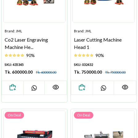
Brand: JML
Brand: JML
Co2 Laser Engraving
Laser Cutting Machine
Machine He...
Head 1
90%
90%
SKU: 435345
SKU: 032432
Tk. 600000.00
Tk. 750000.00
Tk. 600000.00
Tk. 750000.00
On Deal
On Deal