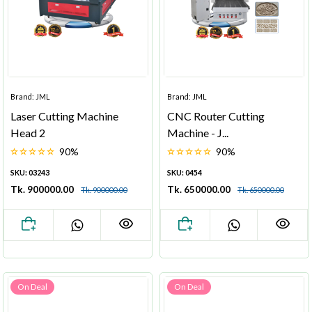
Brand: JML
Brand: JML
Laser Cutting Machine
CNC Router Cutting
Head 2
Machine - J...
90%
90%
SKU: 03243
SKU: 0454
Tk. 900000.00
Tk. 650000.00
Tk. 900000.00
Tk. 650000.00
On Deal
On Deal