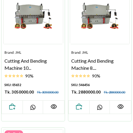
Brand: JML
Brand: JML
Cutting And Bending
Cutting And Bending
Machine 10...
Machine 8....
90%
90%
SKU: 05652
SKU: 546456
Tk. 3050000.00
Tk. 2880000.00
Tk. 3050000.00
Tk. 2880000.00