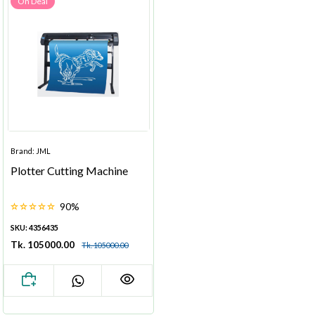
On Deal
Brand: JML
Plotter Cutting Machine
90%
SKU: 4356435
Tk. 105000.00
Tk. 105000.00