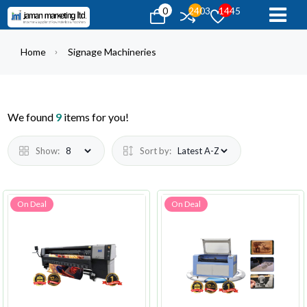
0
2403
1445
Home
Signage Machineries
We found
9
items for you!
Show:
Sort by:
On Deal
On Deal