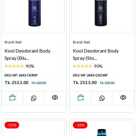
Brand: Kool
Brand: Kool
Kool Deodorant Body
Kool Deodorant Body
Spray (Blu...
Spray (Sto...
90%
90%
SKU: MF-2443-CK9NP
SKU: MF-2443-GXOWF
Tk. 253.5.00
Tk. 253.5.00
Tk. 325.00
Tk. 325.00
-22%
-18%