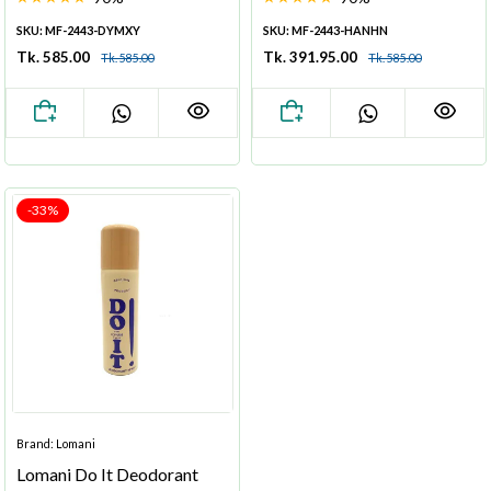
SKU: MF-2443-DYMXY
SKU: MF-2443-HANHN
Tk. 585.00
Tk. 391.95.00
Tk. 585.00
Tk. 585.00
-33%
Brand: Lomani
Lomani Do It Deodorant