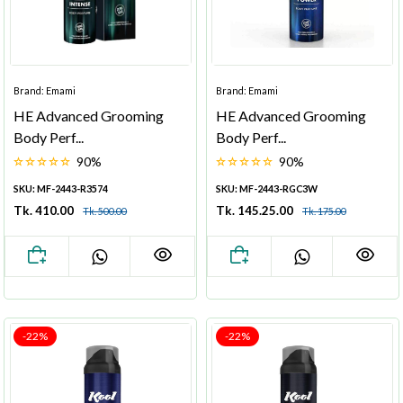
Brand: Emami
Brand: Emami
HE Advanced Grooming
HE Advanced Grooming
Body Perf...
Body Perf...
90%
90%
SKU: MF-2443-R3574
SKU: MF-2443-RGC3W
Tk. 410.00
Tk. 145.25.00
Tk. 500.00
Tk. 175.00
-22%
-22%