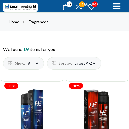
0
2159
946
Home
Fragrances
We found
19
items for you!
Show:
Sort by:
-18%
-18%