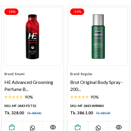
-18%
-34%
Brand: Emami
Brand: Regular
HE Advanced Grooming
Brut Original Body Spray -
Perfume B...
200...
90%
90%
SKU: MF-2443-FDT32
SKU: MF-2443-W8WAV
Tk. 328.00
Tk. 386.1.00
Tk. 400.00
Tk. 585.00