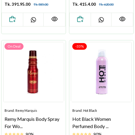
Tk. 391.95.00
Tk. 415.4.00
Tk. 585.00
Tk. 620.00
On Deal
-33%
Brand: Remy Marquis
Brand: Hot Black
Remy Marquis Body Spray
Hot Black Women
For Wo...
Perfumed Body ...
90%
90%