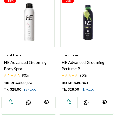
-18%
-18%
Brand: Emami
Brand: Emami
HE Advanced Grooming
HE Advanced Grooming
Body Spra...
Perfume B...
90%
90%
SKU: MF-2443-EQP84
SKU: MF-2443-IC07A
Tk. 328.00
Tk. 328.00
Tk. 400.00
Tk. 400.00