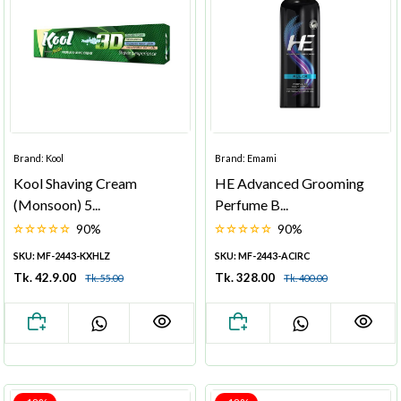
Brand: Kool
Brand: Emami
Kool Shaving Cream
HE Advanced Grooming
(Monsoon) 5...
Perfume B...
90%
90%
SKU: MF-2443-KXHLZ
SKU: MF-2443-ACIRC
Tk. 42.9.00
Tk. 328.00
Tk. 55.00
Tk. 400.00