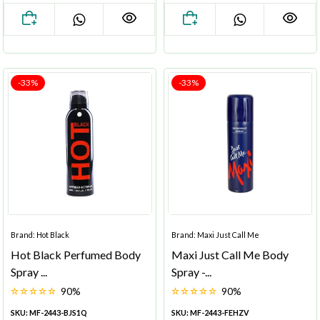
-33%
-33%
Brand: Hot Black
Brand: Maxi Just Call Me
Hot Black Perfumed Body
Maxi Just Call Me Body
Spray ...
Spray -...
90%
90%
SKU: MF-2443-BJS1Q
SKU: MF-2443-FEHZV