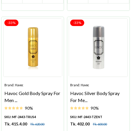
-33%
-33%
Brand: Havoc
Brand: Havoc
Havoc Gold Body Spray For
Havoc Silver Body Spray
Men ...
For Me...
90%
90%
SKU: MF-2443-TRUS4
SKU: MF-2443-TZENT
Tk. 415.4.00
Tk. 402.00
Tk. 620.00
Tk. 600.00