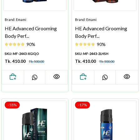
Brand: Emami
Brand: Emami
HE Advanced Grooming
HE Advanced Grooming
Body Perf...
Body Perf...
90%
90%
SKU: MF-2443-XGIQO
SKU: MF-2443-2LHSH
Tk. 410.00
Tk. 410.00
Tk. 500.00
Tk. 500.00
-18%
-17%