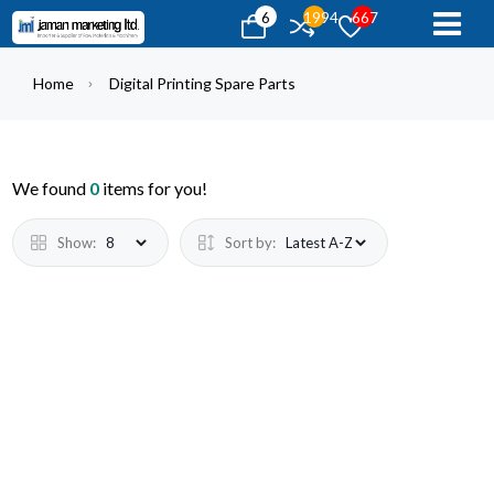
6
1994
667
Home
Digital Printing Spare Parts
We found
0
items for you!
Show:
Sort by: